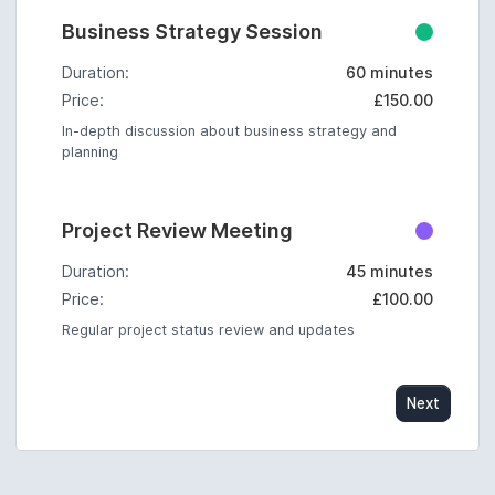
Business Strategy Session
Duration:
60 minutes
Price:
£150.00
In-depth discussion about business strategy and
planning
Project Review Meeting
Duration:
45 minutes
Price:
£100.00
Regular project status review and updates
Next