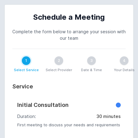
Schedule a Meeting
Complete the form below to arrange your session with
our team
1
2
3
4
Select Service
Select Provider
Date & Time
Your Details
Service
Initial Consultation
Duration:
30 minutes
First meeting to discuss your needs and requirements